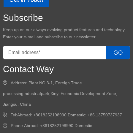
Subscribe
Keep up on our always evolving product features and technology.
Enter your e-mail and subscribe to our newsletter.
GO
Contact Way
Address: Plant NO.3-1, Foreign Trade
processingIndustriafpark,Xinyi Economic Development Zone,
Jiangsu, China
Tel:Abroad: +8618252198990 Domestic: +86.13750737937
Phone:Abroad: +8618252198990 Domestic: