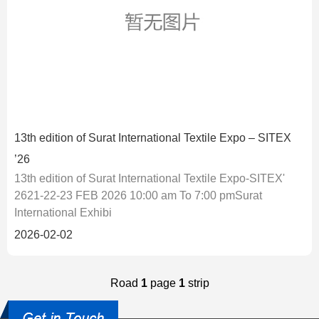
13th edition of Surat International Textile Expo – SITEX
’26
13th edition of Surat International Textile Expo-SITEX'
2621-22-23 FEB 2026 10:00 am To 7:00 pmSurat
International Exhibi
2026-02-02
Road
1
page
1
strip