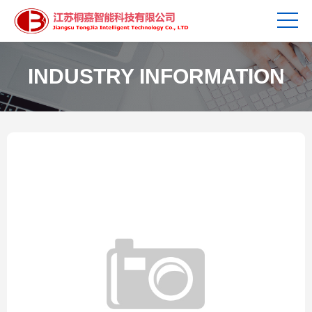
INDUSTRY INFORMATION